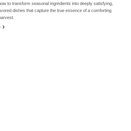
ow to transform seasonal ingredients into deeply satisfying,
lavored dishes that capture the true essence of a comforting
harvest.
e