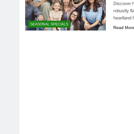
Discover h
robustly f
heartland 
SEASONAL SPECIALS
Read Mor