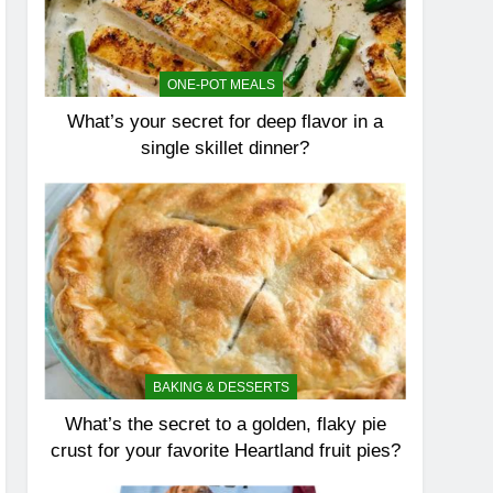
ONE-POT MEALS
What’s your secret for deep flavor in a
single skillet dinner?
BAKING & DESSERTS
What’s the secret to a golden, flaky pie
crust for your favorite Heartland fruit pies?