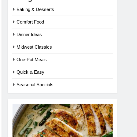
Baking & Desserts
Comfort Food
Dinner Ideas
Midwest Classics
One-Pot Meals
Quick & Easy
Seasonal Specials