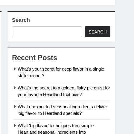
Search
SEARCH
Recent Posts
What’s your secret for deep flavor in a single
skillet dinner?
What’s the secret to a golden, flaky pie crust for
your favorite Heartland fruit pies?
What unexpected seasonal ingredients deliver
‘big flavor’ to Heartland specials?
What ‘big flavor’ techniques turn simple
Heartland seasonal ingredients into