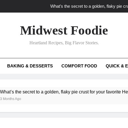
What’s the secret to a golden, flaky pie cru
What unexpected seasonal ingredients del
Midwest Foodie
What ‘big flavor’ techniques turn simple Heartland seasonal 
Heartland Recipes, Big Flavor Stories.
What’s your secret f
What’s the secret to a golden, flaky pie cru
BAKING & DESSERTS
COMFORT FOOD
QUICK & 
What unexpected seasonal ingredients del
What ‘big flavor’ techniques turn simple Heartland seasonal 
 the secret to a golden, flaky pie crust for your favorite Heartland
s Ago