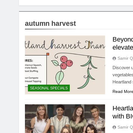
autumn harvest
Beyond 
elevat
Samir Q
Discover u
vegetables
Heartland 
SEASONAL SPECIALS
Read Mor
Heartl
with BI
Samir Q