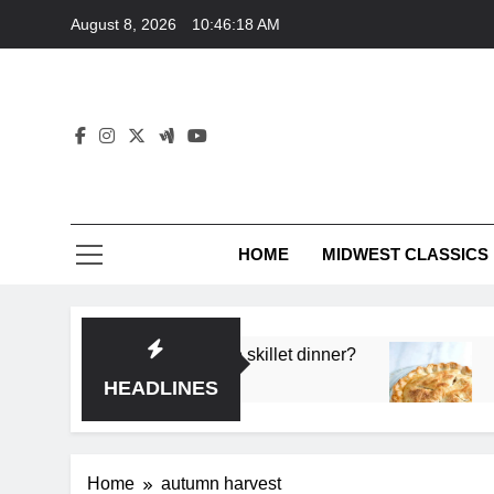
Skip
August 8, 2026
10:46:18 AM
to
content
HOME
MIDWEST CLASSICS
or deep flavor in a single skillet dinner?
What’s
3 Month
HEADLINES
Home
autumn harvest