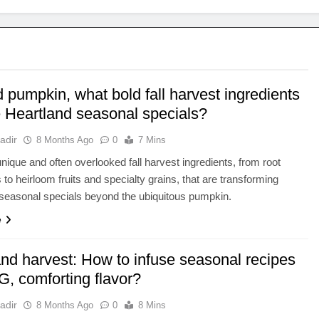
pumpkin, what bold fall harvest ingredients
e Heartland seasonal specials?
adir
8 Months Ago
0
7 Mins
nique and often overlooked fall harvest ingredients, from root
 to heirloom fruits and specialty grains, that are transforming
seasonal specials beyond the ubiquitous pumpkin.
e
and harvest: How to infuse seasonal recipes
G, comforting flavor?
adir
8 Months Ago
0
8 Mins