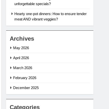
unforgettable specials?
Hearty one-pot dinners: How to ensure tender
meat AND vibrant veggies?
Archives
May 2026
April 2026
March 2026
February 2026
December 2025
Categories