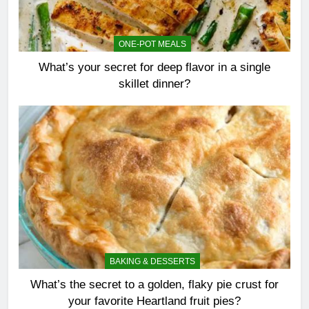
ONE-POT MEALS
What’s your secret for deep flavor in a single
skillet dinner?
BAKING & DESSERTS
What’s the secret to a golden, flaky pie crust for
your favorite Heartland fruit pies?