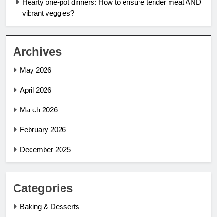
Hearty one-pot dinners: How to ensure tender meat AND
vibrant veggies?
Archives
May 2026
April 2026
March 2026
February 2026
December 2025
Categories
Baking & Desserts