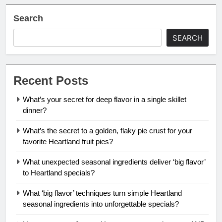
Search
SEARCH
Recent Posts
What’s your secret for deep flavor in a single skillet
dinner?
What’s the secret to a golden, flaky pie crust for your
favorite Heartland fruit pies?
What unexpected seasonal ingredients deliver ‘big flavor’
to Heartland specials?
What ‘big flavor’ techniques turn simple Heartland
seasonal ingredients into unforgettable specials?