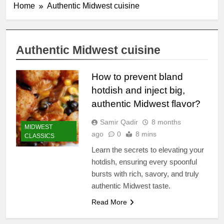
Home
Authentic Midwest cuisine
Authentic Midwest cuisine
How to prevent bland
hotdish and inject big,
authentic Midwest flavor?
Samir Qadir
8 months
MIDWEST
ago
0
8 mins
CLASSICS
Learn the secrets to elevating your
hotdish, ensuring every spoonful
bursts with rich, savory, and truly
authentic Midwest taste.
Read More