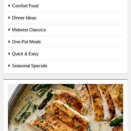
Comfort Food
Dinner Ideas
Midwest Classics
One-Pot Meals
Quick & Easy
Seasonal Specials