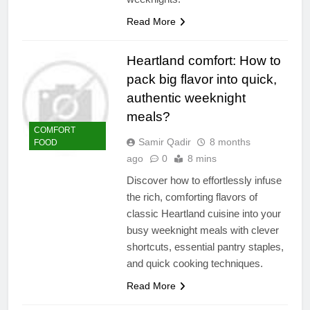
Read More
Heartland comfort: How to
pack big flavor into quick,
authentic weeknight
meals?
COMFORT
Samir Qadir
8 months
FOOD
ago
0
8 mins
Discover how to effortlessly infuse
the rich, comforting flavors of
classic Heartland cuisine into your
busy weeknight meals with clever
shortcuts, essential pantry staples,
and quick cooking techniques.
Read More