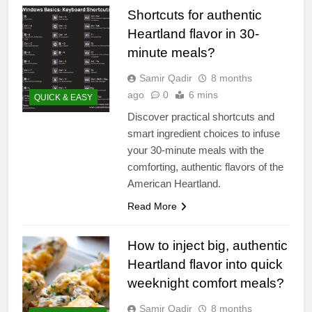
Shortcuts for authentic
Heartland flavor in 30-
minute meals?
Samir Qadir
8 months
ago
0
6 mins
QUICK & EASY
Discover practical shortcuts and
smart ingredient choices to infuse
your 30-minute meals with the
comforting, authentic flavors of the
American Heartland.
Read More
How to inject big, authentic
Heartland flavor into quick
weeknight comfort meals?
Samir Qadir
8 months