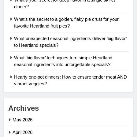
dinner?
What’s the secret to a golden, flaky pie crust for your
favorite Heartland fruit pies?
What unexpected seasonal ingredients deliver ‘big flavor’
to Heartland specials?
What ‘big flavor’ techniques turn simple Heartland
seasonal ingredients into unforgettable specials?
Hearty one-pot dinners: How to ensure tender meat AND
vibrant veggies?
Archives
May 2026
April 2026