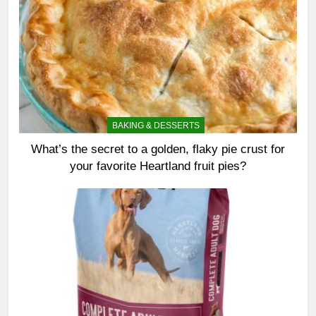
BAKING & DESSERTS
What’s the secret to a golden, flaky pie crust for
your favorite Heartland fruit pies?