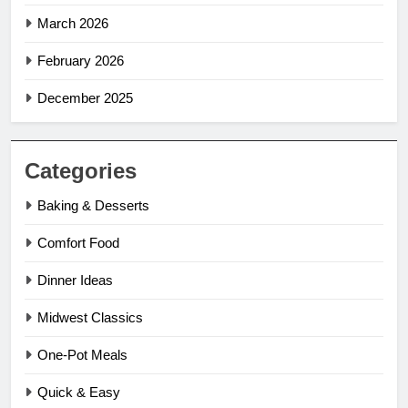
March 2026
February 2026
December 2025
Categories
Baking & Desserts
Comfort Food
Dinner Ideas
Midwest Classics
One-Pot Meals
Quick & Easy