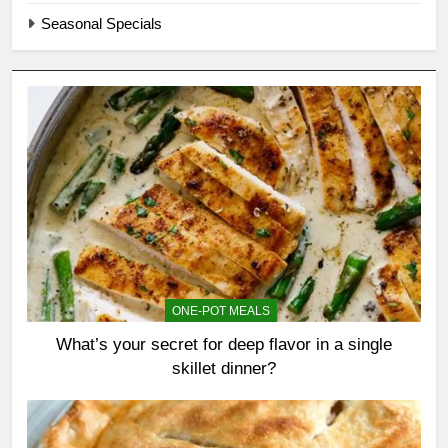
Seasonal Specials
ONE-POT MEALS
What’s your secret for deep flavor in a single
skillet dinner?