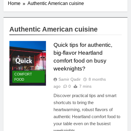
Home
Authentic American cuisine
Authentic American cuisine
Quick tips for authentic,
big-flavor Heartland
comfort food on busy
weeknights?
COMFORT
Samir Qadir
8 months
FOOD
ago
0
7 mins
Discover practical tips and smart
shortcuts to bring the
heartwarming, robust flavors of
authentic Heartland comfort food to
your table even on the busiest
weeknights.