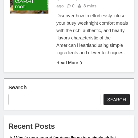
COMFORT
ago
0
8 mins
FOOD
Discover how to effortlessly infuse
your busy weeknight comfort meals
with the rich, authentic, and hearty
flavors characteristic of the
American Heartland using simple
ingredients and clever techniques.
Read More
Search
SEARCH
Recent Posts
What’s your secret for deep flavor in a single skillet