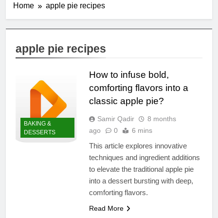
Home
apple pie recipes
apple pie recipes
How to infuse bold,
comforting flavors into a
classic apple pie?
Samir Qadir
8 months
BAKING &
ago
0
6 mins
DESSERTS
This article explores innovative
techniques and ingredient additions
to elevate the traditional apple pie
into a dessert bursting with deep,
comforting flavors.
Read More