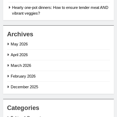
Hearty one-pot dinners: How to ensure tender meat AND
vibrant veggies?
Archives
May 2026
April 2026
March 2026
February 2026
December 2025
Categories