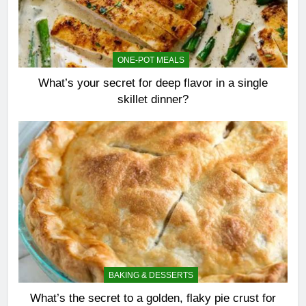
ONE-POT MEALS
What’s your secret for deep flavor in a single
skillet dinner?
BAKING & DESSERTS
What’s the secret to a golden, flaky pie crust for