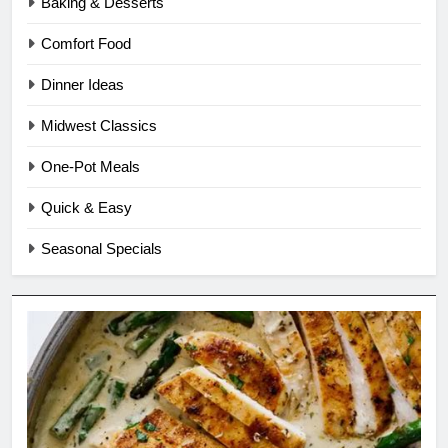
Baking & Desserts
Comfort Food
Dinner Ideas
Midwest Classics
One-Pot Meals
Quick & Easy
Seasonal Specials