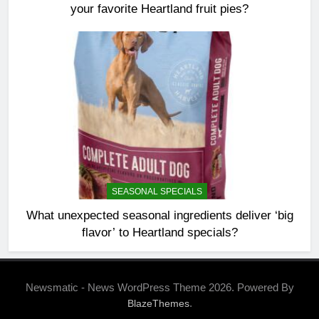
your favorite Heartland fruit pies?
SEASONAL SPECIALS
What unexpected seasonal ingredients deliver ‘big
flavor’ to Heartland specials?
Newsmatic - News WordPress Theme 2026. Powered By
.
BlazeThemes