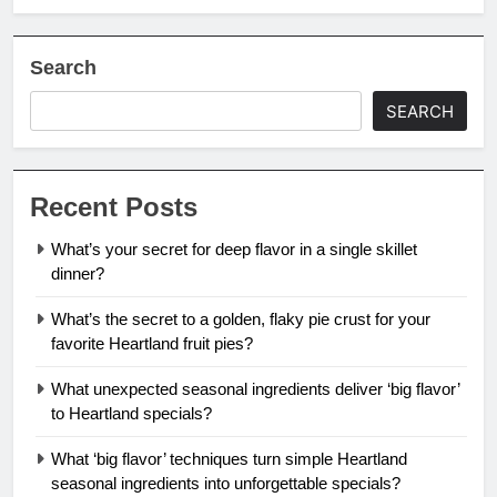
Search
SEARCH
Recent Posts
What’s your secret for deep flavor in a single skillet
dinner?
What’s the secret to a golden, flaky pie crust for your
favorite Heartland fruit pies?
What unexpected seasonal ingredients deliver ‘big flavor’
to Heartland specials?
What ‘big flavor’ techniques turn simple Heartland
seasonal ingredients into unforgettable specials?