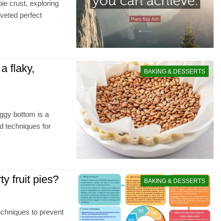
ie crust, exploring
oveted perfect
a flaky,
BAKING & DESSERTS
oggy bottom is a
nd techniques for
y fruit pies?
BAKING & DESSERTS
techniques to prevent