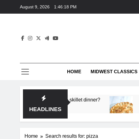
Skip
August 9, 2026
1:46:19 PM
to
content
HOME
MIDWEST CLASSICS
p flavor in a single skillet dinner?
What’s the s
3 Months Ago
HEADLINES
Home
Search results for: pizza