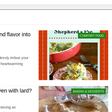
d flavor into
COMFORT FOOD
rtlessly imbue your
d heartwarming
ven with lard?
BAKING & DESSERTS
hieving an