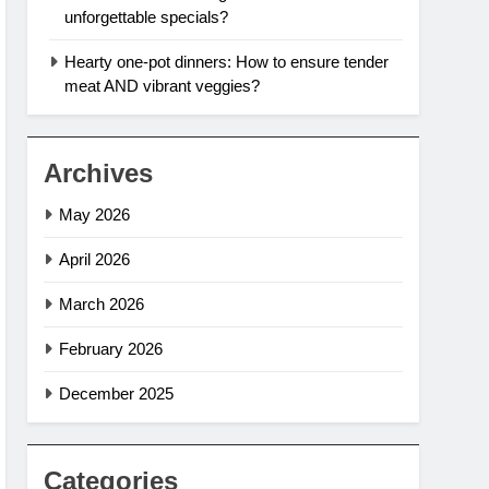
unforgettable specials?
Hearty one-pot dinners: How to ensure tender
meat AND vibrant veggies?
Archives
May 2026
April 2026
March 2026
February 2026
December 2025
Categories