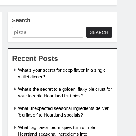
Search
SEARCH
Recent Posts
What’s your secret for deep flavor in a single
skillet dinner?
What’s the secret to a golden, flaky pie crust for
your favorite Heartland fruit pies?
What unexpected seasonal ingredients deliver
‘big flavor’ to Heartland specials?
What ‘big flavor’ techniques turn simple
Heartland seasonal ingredients into