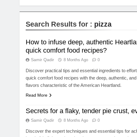
Search Results for :
pizza
How to infuse deep, authentic Heartlan
quick comfort food recipes?
Samir Qadir
8 Months Ago
0
Discover practical tips and essential ingredients to effo
quick comfort food recipes with the deep, authentic, an
flavors characteristic of the American Heartland.
Read More
Secrets for a flaky, tender pie crust, e
Samir Qadir
8 Months Ago
0
Discover the expert techniques and essential tips for ac