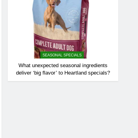
SEASONAL SPECIALS
What unexpected seasonal ingredients
deliver ‘big flavor’ to Heartland specials?