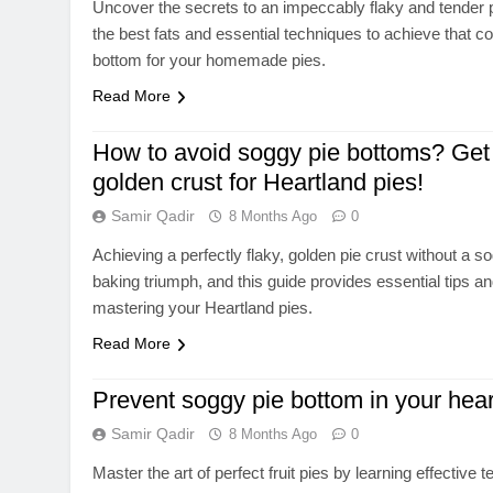
Uncover the secrets to an impeccably flaky and tender p
the best fats and essential techniques to achieve that c
bottom for your homemade pies.
Read More
How to avoid soggy pie bottoms? Get 
golden crust for Heartland pies!
Samir Qadir
8 Months Ago
0
Achieving a perfectly flaky, golden pie crust without a s
baking triumph, and this guide provides essential tips a
mastering your Heartland pies.
Read More
Prevent soggy pie bottom in your heart
Samir Qadir
8 Months Ago
0
Master the art of perfect fruit pies by learning effective 