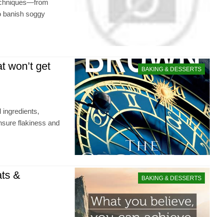
techniques—from
to banish soggy
at won’t get
BAKING & DESSERTS
d ingredients,
nsure flakiness and
ats &
BAKING & DESSERTS