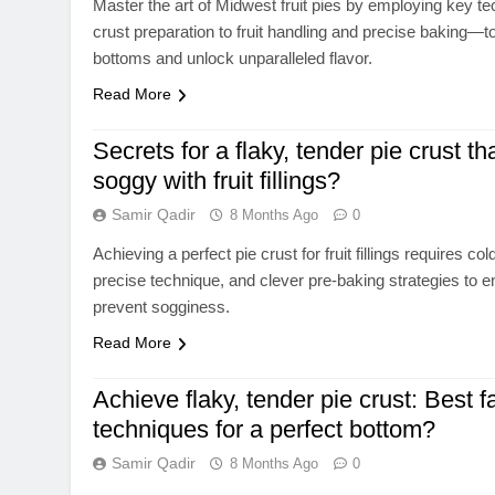
Master the art of Midwest fruit pies by employing key 
crust preparation to fruit handling and precise baking—
bottoms and unlock unparalleled flavor.
Read More
Secrets for a flaky, tender pie crust th
soggy with fruit fillings?
Samir Qadir
8 Months Ago
0
Achieving a perfect pie crust for fruit fillings requires col
precise technique, and clever pre-baking strategies to e
prevent sogginess.
Read More
Achieve flaky, tender pie crust: Best f
techniques for a perfect bottom?
Samir Qadir
8 Months Ago
0