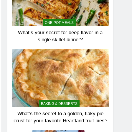
ONE-POT MEALS
What’s your secret for deep flavor in a
single skillet dinner?
BAKING & DESSERTS
What’s the secret to a golden, flaky pie
crust for your favorite Heartland fruit pies?