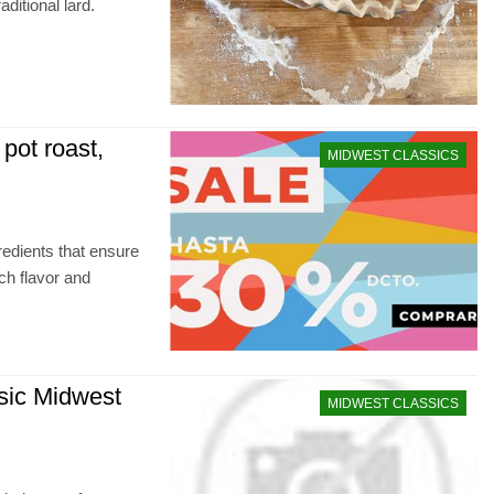
aditional lard.
 pot roast,
MIDWEST CLASSICS
redients that ensure
ch flavor and
sic Midwest
MIDWEST CLASSICS