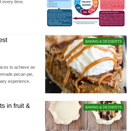
t every time.
est
BAKING & DESSERTS
oices to achieve an
omemade pecan pie,
inary experience.
 in fruit &
BAKING & DESSERTS