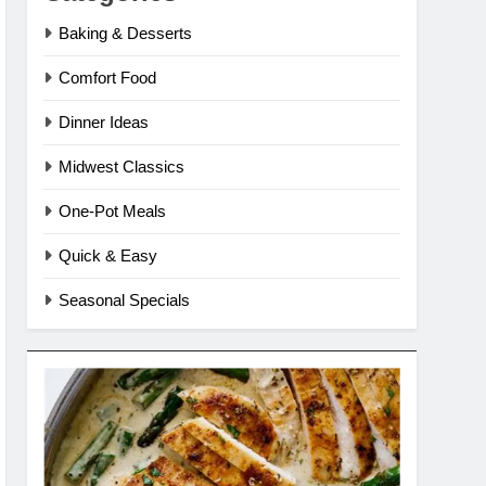
Baking & Desserts
Comfort Food
Dinner Ideas
Midwest Classics
One-Pot Meals
Quick & Easy
Seasonal Specials