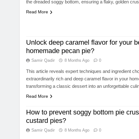
the dreaded soggy bottom, ensuring a flaky, golden crus
Read More
Unlock deep caramel flavor for your b
homemade pecan pie?
Samir Qadir
8 Months Ago
0
This article reveals expert techniques and ingredient ch
extraordinarily rich and deep caramel flavor in your h
transforming a classic dessert into an unforgettable cul
Read More
How to prevent soggy bottom pie crusts
custard pies?
Samir Qadir
8 Months Ago
0