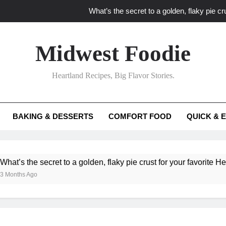
What’s the secret to a golden, flaky pie cru
What unexpected seasonal ingredients del
Midwest Foodie
What ‘big flavor’ techniques turn simple Heartland seasonal 
Heartland Recipes, Big Flavor Stories.
What’s your secret f
What’s the secret to a golden, flaky pie cru
BAKING & DESSERTS
COMFORT FOOD
QUICK & 
What unexpected seasonal ingredients del
What ‘big flavor’ techniques turn simple Heartland seasonal 
ecret to a golden, flaky pie crust for your favorite Heartland fruit