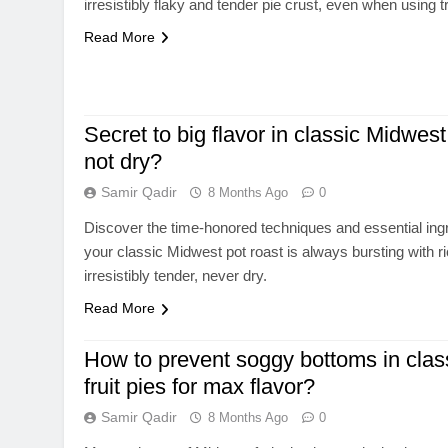
irresistibly flaky and tender pie crust, even when using tr
Read More
Secret to big flavor in classic Midwest
not dry?
Samir Qadir
8 Months Ago
0
Discover the time-honored techniques and essential ing
your classic Midwest pot roast is always bursting with ri
irresistibly tender, never dry.
Read More
How to prevent soggy bottoms in clas
fruit pies for max flavor?
Samir Qadir
8 Months Ago
0