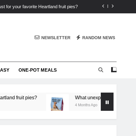
st for your favorite Heartland fruit pies?
iver ‘big flavor’ to Heartland specials?
ingredients into unforgettable specials?
NEWSLETTER
RANDOM NEWS
or deep flavor in a single skillet dinner?
st for your favorite Heartland fruit pies?
EASY
ONE-POT MEALS
iver ‘big flavor’ to Heartland specials?
ingredients into unforgettable specials?
 pies?
What unexpected seasonal ingredients del
4 Months Ago