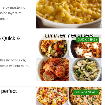
ime by mastering
sing layers of
ience.
o Quick &
QUICK & EASY
lessly bring rich,
meals without extra
 perfect
ONE-POT MEALS