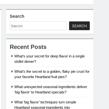
Search
SEARCH
Recent Posts
What’s your secret for deep flavor in a single
skillet dinner?
What’s the secret to a golden, flaky pie crust for
your favorite Heartland fruit pies?
What unexpected seasonal ingredients deliver
‘big flavor’ to Heartland specials?
What ‘big flavor’ techniques turn simple
Heartland seasonal ingredients into