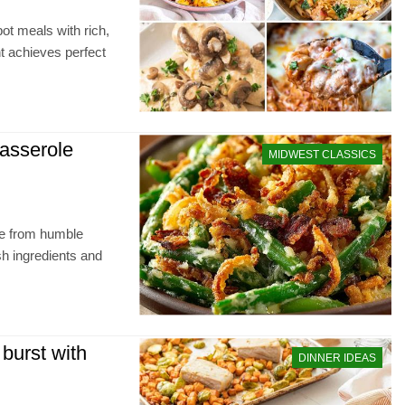
ot meals with rich,
t achieves perfect
casserole
MIDWEST CLASSICS
le from humble
sh ingredients and
burst with
DINNER IDEAS