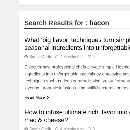
Search Results for :
bacon
What ‘big flavor’ techniques turn simp
seasonal ingredients into unforgettabl
Samir Qadir
4 Months Ago
0
Discover how professional chefs elevate simple Heartl
ingredients into unforgettable specials by employing adva
techniques such as deep caramelization, zesty ferment
layering, aromatic infusions, and skillful textural contrast
Read More
How to infuse ultimate rich flavor into
mac & cheese?
Samir Qadir
4 Months Ago
0