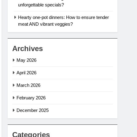
unforgettable specials?
Hearty one-pot dinners: How to ensure tender
meat AND vibrant veggies?
Archives
May 2026
April 2026
March 2026
February 2026
December 2025
Categories