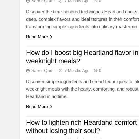
Samir Qadir
7 Months Ago
0
Discover the time-honored techniques Heartland cooks
deep, complex flavors and ideal textures in their comfor
transforming simple ingredients into culinary masterpiec
Read More
How do I boost big Heartland flavor in
weeknight meals?
Samir Qadir
7 Months Ago
0
Discover simple ingredients and smart techniques to in
weeknight meals with the hearty, comforting, and robust 
Heartland in no time.
Read More
How to lighten rich Heartland comfort 
without losing their soul?