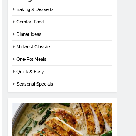
Baking & Desserts
Comfort Food
Dinner Ideas
Midwest Classics
One-Pot Meals
Quick & Easy
Seasonal Specials