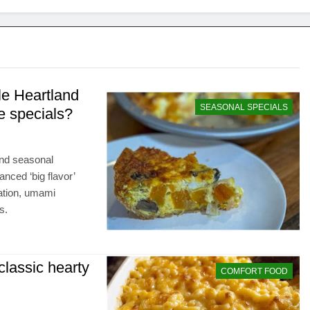
le Heartland
SEASONAL SPECIALS
e specials?
and seasonal
nced ‘big flavor’
ation, umami
s.
 classic hearty
COMFORT FOOD