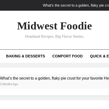
What’s the secret to a golden, flaky pie cru
What unexpected seasonal ingredients del
Midwest Foodie
What ‘big flavor’ techniques turn simple Heartland seasonal 
Heartland Recipes, Big Flavor Stories.
What’s your secret f
What’s the secret to a golden, flaky pie cru
BAKING & DESSERTS
COMFORT FOOD
QUICK & 
What unexpected seasonal ingredients del
What ‘big flavor’ techniques turn simple Heartland seasonal 
ecret to a golden, flaky pie crust for your favorite Heartland fruit