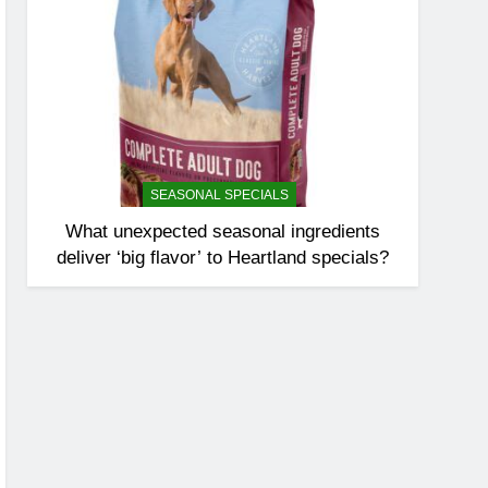
SEASONAL SPECIALS
What unexpected seasonal ingredients
deliver ‘big flavor’ to Heartland specials?