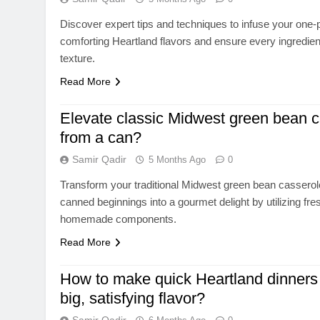
Discover expert tips and techniques to infuse your one-p
comforting Heartland flavors and ensure every ingredien
texture.
Read More
Elevate classic Midwest green bean 
from a can?
Samir Qadir
5 Months Ago
0
Transform your traditional Midwest green bean cassero
canned beginnings into a gourmet delight by utilizing fre
homemade components.
Read More
How to make quick Heartland dinners 
big, satisfying flavor?