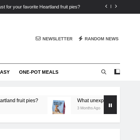
st for your favorite Heartland fruit pies?
iver ‘big flavor’ to Heartland specials?
ingredients into unforgettable specials?
NEWSLETTER
RANDOM NEWS
or deep flavor in a single skillet dinner?
st for your favorite Heartland fruit pies?
EASY
ONE-POT MEALS
iver ‘big flavor’ to Heartland specials?
ingredients into unforgettable specials?
 pies?
What unexpected seasonal ingredients del
3 Months Ago