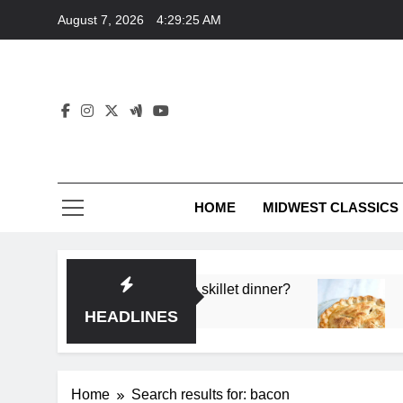
Skip
August 7, 2026
4:29:26 AM
to
content
HOME
MIDWEST CLASSICS
p flavor in a single skillet dinner?
What’s the s
3 Months Ago
HEADLINES
Home
Search results for: bacon