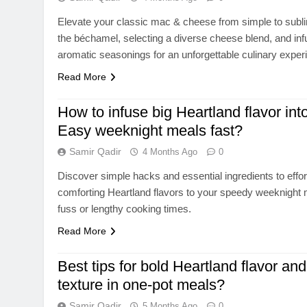
Elevate your classic mac & cheese from simple to subl
the béchamel, selecting a diverse cheese blend, and infu
aromatic seasonings for an unforgettable culinary exper
Read More
How to infuse big Heartland flavor int
Easy weeknight meals fast?
Samir Qadir
4 Months Ago
0
Discover simple hacks and essential ingredients to effort
comforting Heartland flavors to your speedy weeknight 
fuss or lengthy cooking times.
Read More
Best tips for bold Heartland flavor and
texture in one-pot meals?
Samir Qadir
5 Months Ago
0