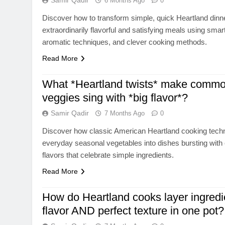
Samir Qadir
6 Months Ago
0
Discover how to transform simple, quick Heartland dinne
extraordinarily flavorful and satisfying meals using smar
aromatic techniques, and clever cooking methods.
Read More
What *Heartland twists* make commo
veggies sing with *big flavor*?
Samir Qadir
7 Months Ago
0
Discover how classic American Heartland cooking tech
everyday seasonal vegetables into dishes bursting with 
flavors that celebrate simple ingredients.
Read More
How do Heartland cooks layer ingredie
flavor AND perfect texture in one pot?