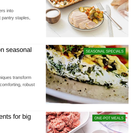
rs into
t pantry staples,
n seasonal
SEASONAL SPECIALS
niques transform
comforting, robust
nts for big
ONE-POT MEALS