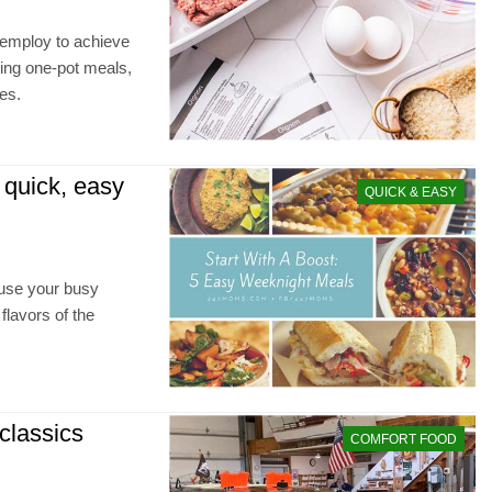
 employ to achieve
ting one-pot meals,
es.
 quick, easy
QUICK & EASY
fuse your busy
flavors of the
classics
COMFORT FOOD