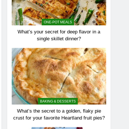
ONE-POT MEALS
What’s your secret for deep flavor in a
single skillet dinner?
BAKING & DESSERTS
What’s the secret to a golden, flaky pie
crust for your favorite Heartland fruit pies?