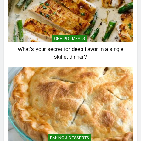
ONE-POT MEALS
What’s your secret for deep flavor in a single
skillet dinner?
BAKING & DESSERTS