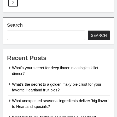
Search
SEARCH
Recent Posts
What’s your secret for deep flavor in a single skillet
dinner?
What’s the secret to a golden, flaky pie crust for your
favorite Heartland fruit pies?
What unexpected seasonal ingredients deliver ‘big flavor’
to Heartland specials?