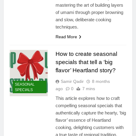
mastering the art of building layers
of umami through proper browning
and slow, deliberate cooking
techniques.
Read More
How to create seasonal
specials that tell a ‘big
flavor’ Heartland story?
Samir Qadir
8 months
SEASONAL
ago
0
7 mins
SPECIALS
This article explores how to craft
compelling seasonal specials that
authentically capture the hearty, ‘big
flavor’ essence of Heartland
cooking, delighting customers with
a true taste of regional tradition.