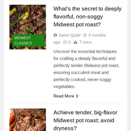
What’s the secret to deeply
flavorful, non-soggy
Midwest pot roast?
Samir Qadir
6 months
MIDWEST
ago
0
7 mins
CLASSICS
Uncover the essential techniques
for crafting a deeply flavorful and
perfectly tender Midwest pot roast,
ensuring succulent meat and
perfectly cooked, never-soggy
vegetables.
Read More
Achieve tender, big-flavor
Midwest pot roast; avoid
dryness?