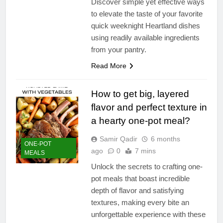
Discover simple yet effective ways
to elevate the taste of your favorite
quick weeknight Heartland dishes
using readily available ingredients
from your pantry.
Read More
How to get big, layered
flavor and perfect texture in
a hearty one-pot meal?
Samir Qadir
6 months
ONE-POT
ago
0
7 mins
MEALS
Unlock the secrets to crafting one-
pot meals that boast incredible
depth of flavor and satisfying
textures, making every bite an
unforgettable experience with these