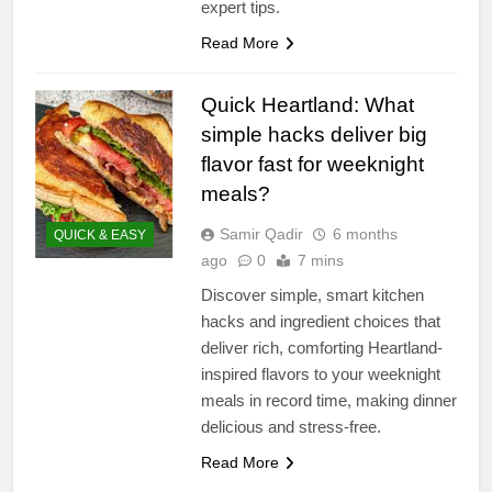
expert tips.
Read More
Quick Heartland: What
simple hacks deliver big
flavor fast for weeknight
meals?
Samir Qadir
6 months
QUICK & EASY
ago
0
7 mins
Discover simple, smart kitchen
hacks and ingredient choices that
deliver rich, comforting Heartland-
inspired flavors to your weeknight
meals in record time, making dinner
delicious and stress-free.
Read More