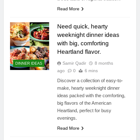
Read More
Need quick, hearty
weeknight dinner ideas
with big, comforting
Heartland flavor.
Samir Qadir
8 months
DINNER IDEAS
ago
0
6 mins
Discover a collection of easy-to-
make, hearty weeknight dinner
ideas packed with the comforting,
big flavors of the American
Heartland, perfect for busy
evenings.
Read More