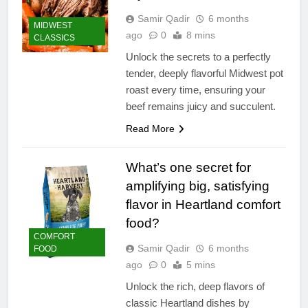
Samir Qadir
6 months
MIDWEST
ago
0
8 mins
CLASSICS
Unlock the secrets to a perfectly
tender, deeply flavorful Midwest pot
roast every time, ensuring your
beef remains juicy and succulent.
Read More
What’s one secret for
amplifying big, satisfying
flavor in Heartland comfort
food?
COMFORT
Samir Qadir
6 months
FOOD
ago
0
5 mins
Unlock the rich, deep flavors of
classic Heartland dishes by