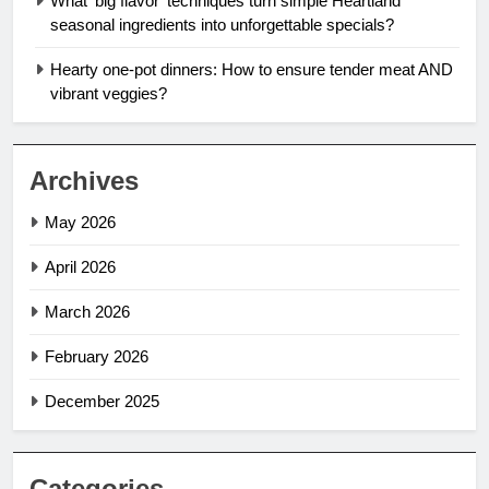
What ‘big flavor’ techniques turn simple Heartland
seasonal ingredients into unforgettable specials?
Hearty one-pot dinners: How to ensure tender meat AND
vibrant veggies?
Archives
May 2026
April 2026
March 2026
February 2026
December 2025
Categories