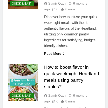
Samir Qadir
6 months
QUICK & EASY
ago
0
6 mins
Discover how to infuse your quick
weeknight meals with the rich,
authentic flavors of the Heartland,
utilizing only common pantry
ingredients for satisfying, budget-
friendly dishes.
Read More
How to boost flavor in
quick weeknight Heartland
meals using pantry
staples?
Samir Qadir
6 months
QUICK & EASY
ago
0
8 mins