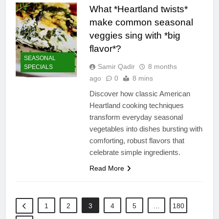
What *Heartland twists*
make common seasonal
veggies sing with *big
flavor*?
SEASONAL
Samir Qadir
8 months
SPECIALS
ago
0
8 mins
Discover how classic American
Heartland cooking techniques
transform everyday seasonal
vegetables into dishes bursting with
comforting, robust flavors that
celebrate simple ingredients.
Read More
1
2
3
4
5
…
180