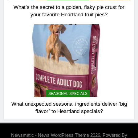
What’s the secret to a golden, flaky pie crust for
your favorite Heartland fruit pies?
SEASONAL SPECIALS
What unexpected seasonal ingredients deliver ‘big
flavor’ to Heartland specials?
Newsmatic - News WordPress Theme 2026. Powered By