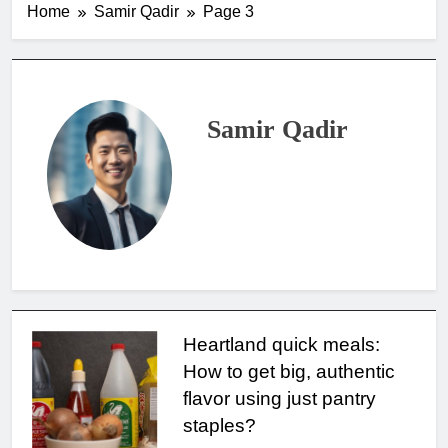
Home
Samir Qadir
Page 3
Samir Qadir
Heartland quick meals:
How to get big, authentic
flavor using just pantry
staples?