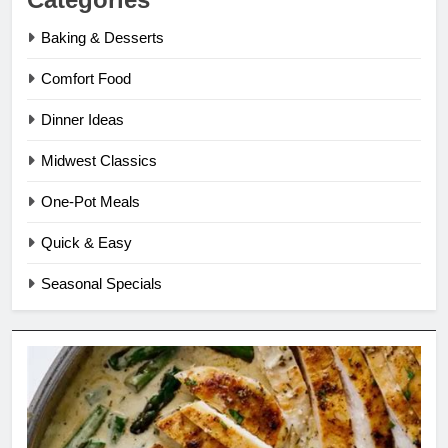
Baking & Desserts
Comfort Food
Dinner Ideas
Midwest Classics
One-Pot Meals
Quick & Easy
Seasonal Specials