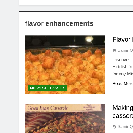
flavor enhancements
Flavor 
Samir Q
Discover t
Hotdish fro
for any Mi
Read Mor
MIDWEST CLASSICS
Making
casser
Samir Q