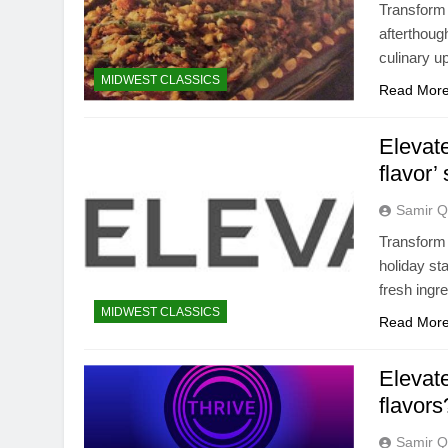
Transform 
afterthough
culinary u
MIDWEST CLASSICS
Read Mor
Elevat
flavor’
Samir Q
Transform 
holiday st
fresh ingr
MIDWEST CLASSICS
Read Mor
Elevate
flavors
Samir Q