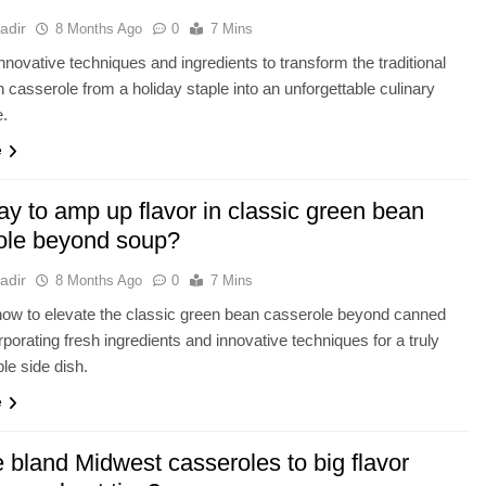
adir
8 Months Ago
0
7 Mins
nnovative techniques and ingredients to transform the traditional
 casserole from a holiday staple into an unforgettable culinary
e.
e
y to amp up flavor in classic green bean
ole beyond soup?
adir
8 Months Ago
0
7 Mins
ow to elevate the classic green bean casserole beyond canned
rporating fresh ingredients and innovative techniques for a truly
ble side dish.
e
 bland Midwest casseroles to big flavor