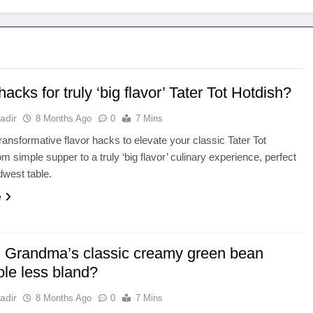
hacks for truly ‘big flavor’ Tater Tot Hotdish?
adir
8 Months Ago
0
7 Mins
ransformative flavor hacks to elevate your classic Tater Tot
m simple supper to a truly ‘big flavor’ culinary experience, perfect
dwest table.
e
 Grandma’s classic creamy green bean
ole less bland?
adir
8 Months Ago
0
7 Mins