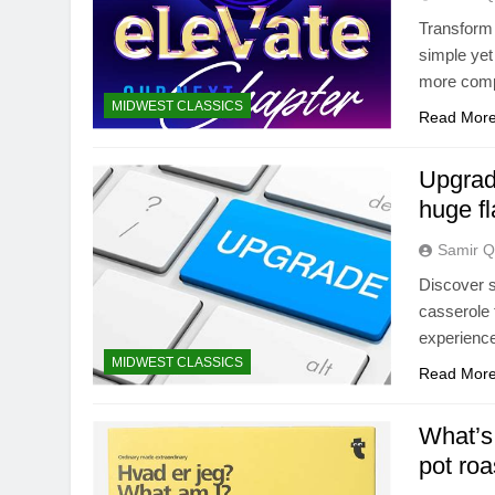
Transform 
simple yet
more comp
MIDWEST CLASSICS
Read Mor
Upgrad
huge f
Samir Q
Discover s
casserole 
experience
MIDWEST CLASSICS
Read Mor
What’s 
pot roa