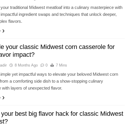
your traditional Midwest meatloaf into a culinary masterpiece with
 impactful ingredient swaps and techniques that unlock deeper,
lex flavors.
e
e your classic Midwest corn casserole for
lavor impact?
adir
8 Months Ago
0
7 Mins
imple yet impactful ways to elevate your beloved Midwest corn
from a comforting side dish to a show-stopping culinary
 with layers of unexpected flavor.
e
your best big flavor hack for classic Midwest
st?