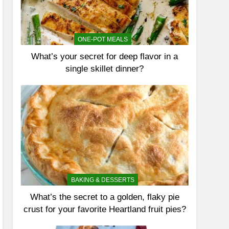
ONE-POT MEALS
What’s your secret for deep flavor in a
single skillet dinner?
BAKING & DESSERTS
What’s the secret to a golden, flaky pie
crust for your favorite Heartland fruit pies?