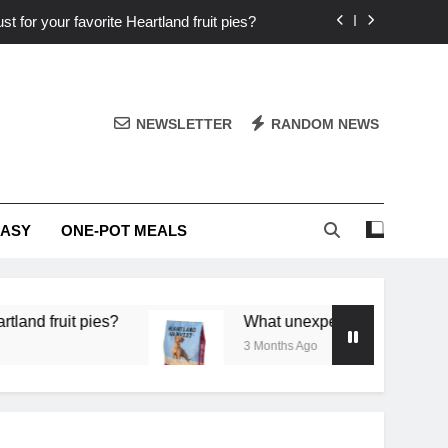
st for your favorite Heartland fruit pies?
iver ‘big flavor’ to Heartland specials?
ingredients into unforgettable specials?
NEWSLETTER
RANDOM NEWS
or deep flavor in a single skillet dinner?
st for your favorite Heartland fruit pies?
EASY
ONE-POT MEALS
iver ‘big flavor’ to Heartland specials?
ingredients into unforgettable specials?
 pies?
What unexpected seasonal ingredients del
3 Months Ago