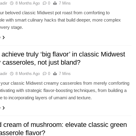
adir
8 Months Ago
0
7 Mins
ur beloved classic Midwest pot roast from comforting to
ble with smart culinary hacks that build deeper, more complex
 every stage.
e
achieve truly ‘big flavor’ in classic Midwest
 casseroles, not just bland?
adir
8 Months Ago
0
7 Mins
 your classic Midwest creamy casseroles from merely comforting
ptivating with strategic flavor-boosting techniques, from building a
e to incorporating layers of umami and texture.
e
 cream of mushroom: elevate classic green
asserole flavor?