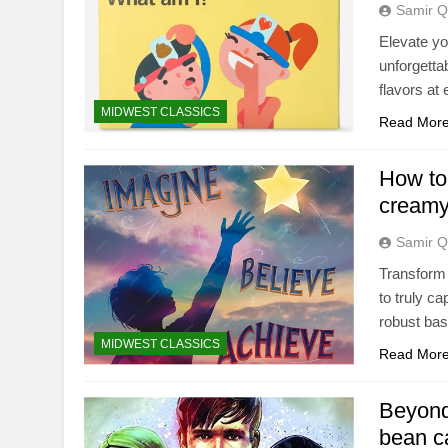
Samir Q
Elevate yo
unforgetta
flavors at
MIDWEST CLASSICS
Read Mor
How to 
creamy
Samir Q
Transform
to truly ca
robust bas
MIDWEST CLASSICS
Read Mor
Beyond
bean c