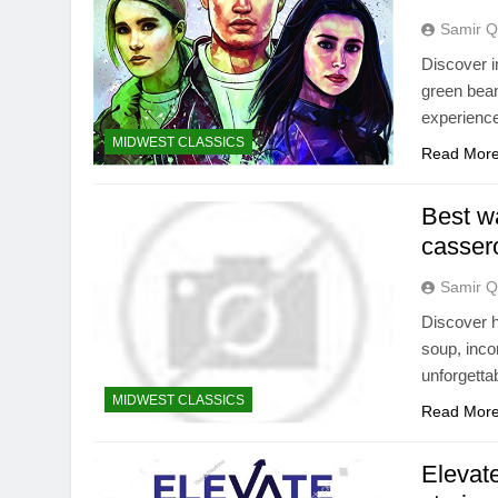
Samir Q
Discover i
green bean
experienc
MIDWEST CLASSICS
Read Mor
Best wa
casser
Samir Q
Discover h
soup, inco
unforgetta
MIDWEST CLASSICS
Read Mor
Elevate