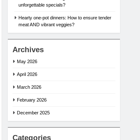
unforgettable specials?
Hearty one-pot dinners: How to ensure tender
meat AND vibrant veggies?
Archives
May 2026
April 2026
March 2026
February 2026
December 2025
Categories