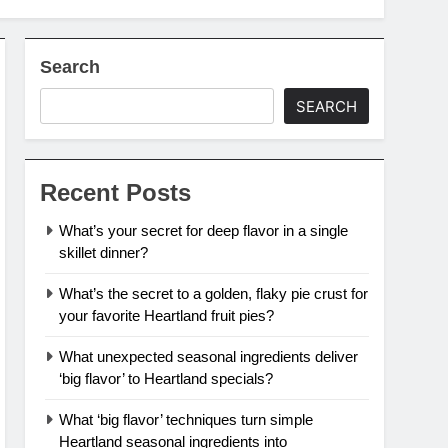
Search
SEARCH
Recent Posts
What’s your secret for deep flavor in a single
skillet dinner?
What’s the secret to a golden, flaky pie crust for
your favorite Heartland fruit pies?
What unexpected seasonal ingredients deliver
‘big flavor’ to Heartland specials?
What ‘big flavor’ techniques turn simple
Heartland seasonal ingredients into