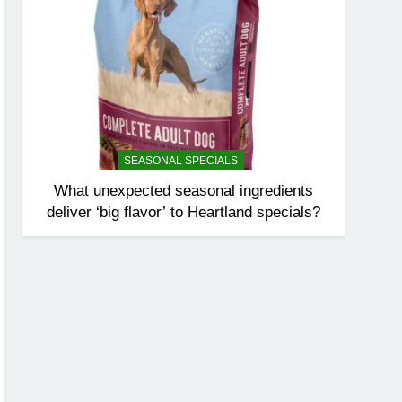
SEASONAL SPECIALS
What unexpected seasonal ingredients
deliver ‘big flavor’ to Heartland specials?