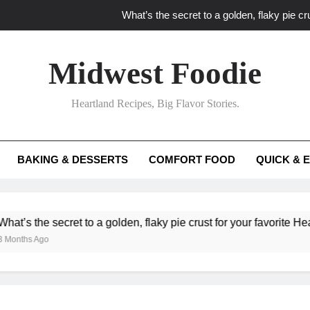
What’s the secret to a golden, flaky pie cru
What unexpected seasonal ingredients del
Midwest Foodie
What ‘big flavor’ techniques turn simple Heartland seasonal 
Heartland Recipes, Big Flavor Stories.
What’s your secret f
What’s the secret to a golden, flaky pie cru
BAKING & DESSERTS
COMFORT FOOD
QUICK & 
What unexpected seasonal ingredients del
What ‘big flavor’ techniques turn simple Heartland seasonal 
cret to a golden, flaky pie crust for your favorite Heartland fruit