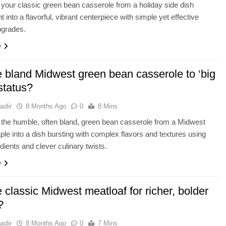
your classic green bean casserole from a holiday side dish
t into a flavorful, vibrant centerpiece with simple yet effective
pgrades.
e
e bland Midwest green bean casserole to ‘big
 status?
adir
8 Months Ago
0
8 Mins
the humble, often bland, green bean casserole from a Midwest
aple into a dish bursting with complex flavors and textures using
edients and clever culinary twists.
e
 classic Midwest meatloaf for richer, bolder
?
adir
8 Months Ago
0
7 Mins