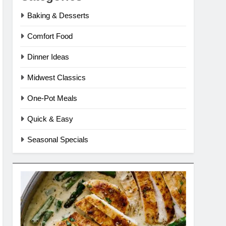
Baking & Desserts
Comfort Food
Dinner Ideas
Midwest Classics
One-Pot Meals
Quick & Easy
Seasonal Specials