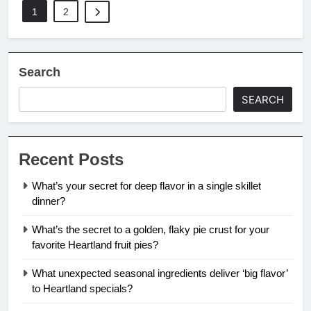
1
2
Search
SEARCH
Recent Posts
What’s your secret for deep flavor in a single skillet
dinner?
What’s the secret to a golden, flaky pie crust for your
favorite Heartland fruit pies?
What unexpected seasonal ingredients deliver ‘big flavor’
to Heartland specials?