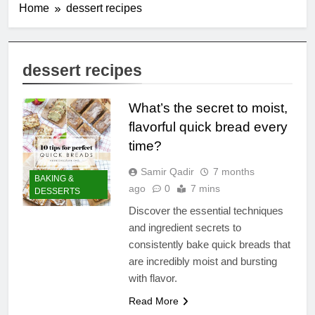
Home
dessert recipes
dessert recipes
What’s the secret to moist,
flavorful quick bread every
time?
Samir Qadir
7 months
BAKING &
ago
0
7 mins
DESSERTS
Discover the essential techniques
and ingredient secrets to
consistently bake quick breads that
are incredibly moist and bursting
with flavor.
Read More