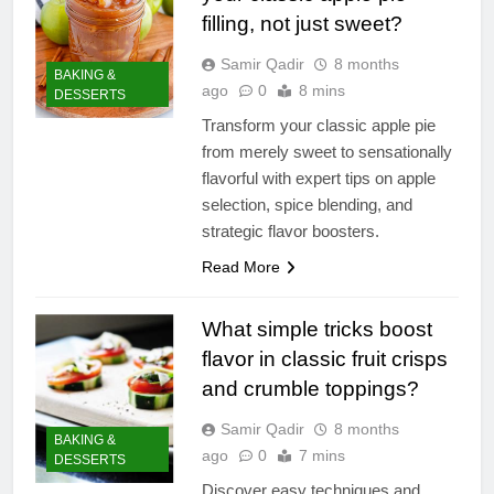
filling, not just sweet?
Samir Qadir
8 months
BAKING &
ago
0
8 mins
DESSERTS
Transform your classic apple pie
from merely sweet to sensationally
flavorful with expert tips on apple
selection, spice blending, and
strategic flavor boosters.
Read More
What simple tricks boost
flavor in classic fruit crisps
and crumble toppings?
Samir Qadir
8 months
BAKING &
ago
0
7 mins
DESSERTS
Discover easy techniques and