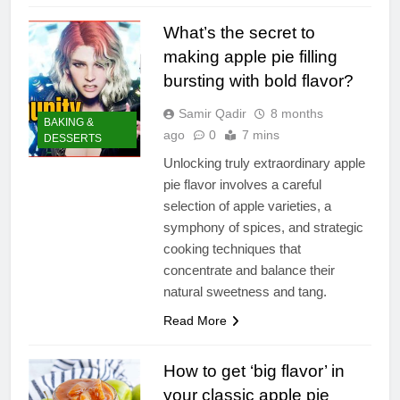
What’s the secret to
making apple pie filling
bursting with bold flavor?
Samir Qadir
8 months
BAKING &
ago
0
7 mins
DESSERTS
Unlocking truly extraordinary apple
pie flavor involves a careful
selection of apple varieties, a
symphony of spices, and strategic
cooking techniques that
concentrate and balance their
natural sweetness and tang.
Read More
How to get ‘big flavor’ in
your classic apple pie