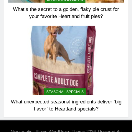
What’s the secret to a golden, flaky pie crust for
your favorite Heartland fruit pies?
SEASONAL SPECIALS
What unexpected seasonal ingredients deliver ‘big
flavor’ to Heartland specials?
Newsmatic - News WordPress Theme 2026. Powered By