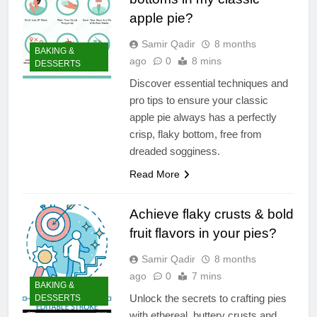
apple pie?
Samir Qadir
8 months
BAKING &
ago
0
8 mins
DESSERTS
Discover essential techniques and
pro tips to ensure your classic
apple pie always has a perfectly
crisp, flaky bottom, free from
dreaded sogginess.
Read More
Achieve flaky crusts & bold
fruit flavors in your pies?
Samir Qadir
8 months
ago
0
7 mins
BAKING &
Unlock the secrets to crafting pies
DESSERTS
with ethereal, buttery crusts and