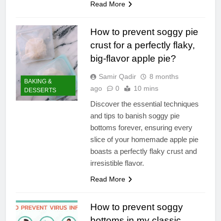
Read More
How to prevent soggy pie
crust for a perfectly flaky,
big-flavor apple pie?
Samir Qadir
8 months
BAKING &
ago
0
10 mins
DESSERTS
Discover the essential techniques
and tips to banish soggy pie
bottoms forever, ensuring every
slice of your homemade apple pie
boasts a perfectly flaky crust and
irresistible flavor.
Read More
How to prevent soggy
bottoms in my classic