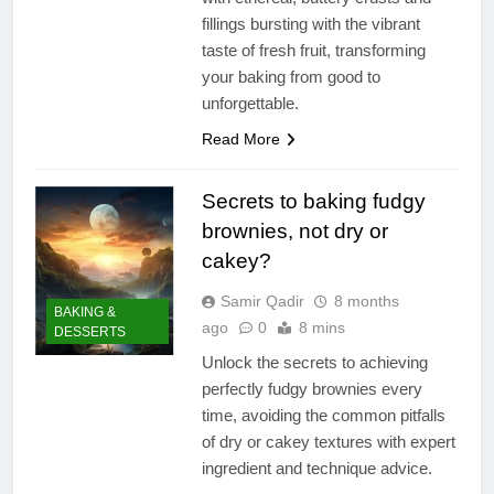
fillings bursting with the vibrant
taste of fresh fruit, transforming
your baking from good to
unforgettable.
Read More
Secrets to baking fudgy
brownies, not dry or
cakey?
Samir Qadir
8 months
BAKING &
ago
0
8 mins
DESSERTS
Unlock the secrets to achieving
perfectly fudgy brownies every
time, avoiding the common pitfalls
of dry or cakey textures with expert
ingredient and technique advice.