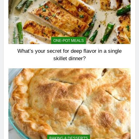
ONE-POT MEALS
What’s your secret for deep flavor in a single
skillet dinner?
BAKING & DESSERTS