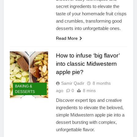
secret ingredients to elevate the
taste of your homemade fruit crisps
and crumbles, transforming good
desserts into unforgettable ones.
Read More
How to infuse ‘big flavor’
into classic Midwestern
apple pie?
Samir Qadir
8 months
BAKING &
ago
0
8 mins
DESSERTS
Discover expert tips and creative
ingredients to elevate the beloved,
simple Midwestern apple pie into a
dessert bursting with complex,
unforgettable flavor.