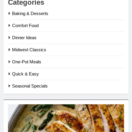
Categories
Baking & Desserts
Comfort Food
Dinner Ideas
Midwest Classics
One-Pot Meals
Quick & Easy
Seasonal Specials