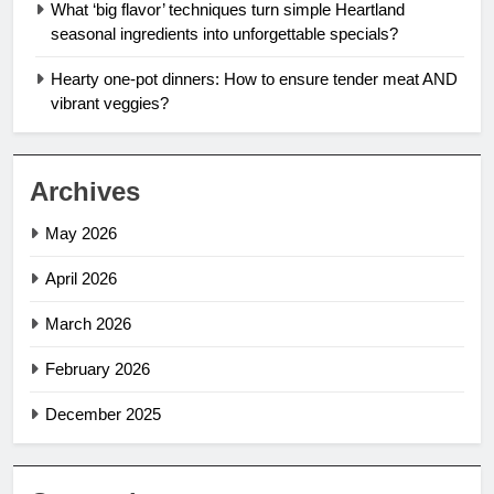
What ‘big flavor’ techniques turn simple Heartland
seasonal ingredients into unforgettable specials?
Hearty one-pot dinners: How to ensure tender meat AND
vibrant veggies?
Archives
May 2026
April 2026
March 2026
February 2026
December 2025