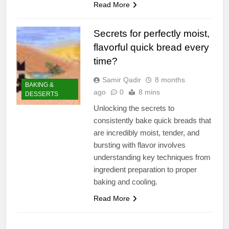
Read More
Secrets for perfectly moist,
flavorful quick bread every
time?
Samir Qadir
8 months
BAKING &
ago
0
8 mins
DESSERTS
Unlocking the secrets to
consistently bake quick breads that
are incredibly moist, tender, and
bursting with flavor involves
understanding key techniques from
ingredient preparation to proper
baking and cooling.
Read More