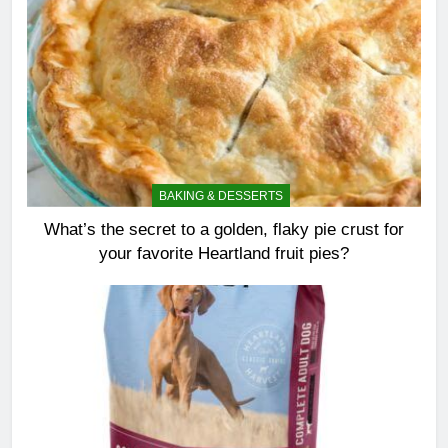
BAKING & DESSERTS
What’s the secret to a golden, flaky pie crust for
your favorite Heartland fruit pies?