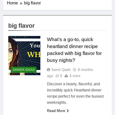
Home
big flavor
big flavor
What’s a go-to, quick
heartland dinner recipe
packed with big flavor for
busy nights?
Samir Qadir
8 months
DINNER IDEAS
ago
0
5 mins
Discover a hearty, flavorful, and
incredibly quick Heartland dinner
recipe perfect for even the busiest
weeknights.
Read More