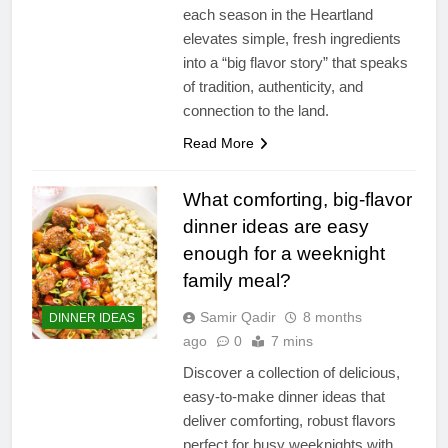
each season in the Heartland
elevates simple, fresh ingredients
into a “big flavor story” that speaks
of tradition, authenticity, and
connection to the land.
Read More
What comforting, big-flavor
dinner ideas are easy
enough for a weeknight
family meal?
Samir Qadir
8 months
DINNER IDEAS
ago
0
7 mins
Discover a collection of delicious,
easy-to-make dinner ideas that
deliver comforting, robust flavors
perfect for busy weeknights with