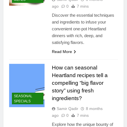
ago
0
7 mins
Discover the essential techniques
and ingredients to infuse your
convenient one-pot Heartland
dinners with rich, deep, and
satisfying flavors.
Read More
How can seasonal
Heartland recipes tell a
compelling “big flavor
story” using fresh
SEASONAL
ingredients?
SPECIALS
Samir Qadir
8 months
ago
0
7 mins
Explore how the unique bounty of