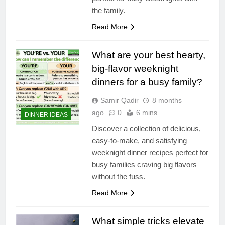
the family.
Read More
What are your best hearty,
big-flavor weeknight
dinners for a busy family?
Samir Qadir
8 months
ago
0
6 mins
DINNER IDEAS
Discover a collection of delicious,
easy-to-make, and satisfying
weeknight dinner recipes perfect for
busy families craving big flavors
without the fuss.
Read More
What simple tricks elevate