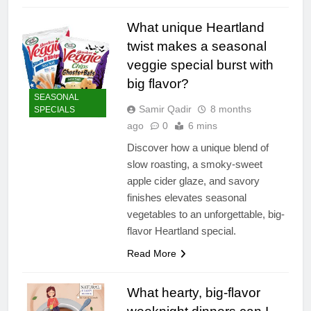
What unique Heartland
twist makes a seasonal
veggie special burst with
big flavor?
SEASONAL
Samir Qadir
8 months
SPECIALS
ago
0
6 mins
Discover how a unique blend of
slow roasting, a smoky-sweet
apple cider glaze, and savory
finishes elevates seasonal
vegetables to an unforgettable, big-
flavor Heartland special.
Read More
What hearty, big-flavor