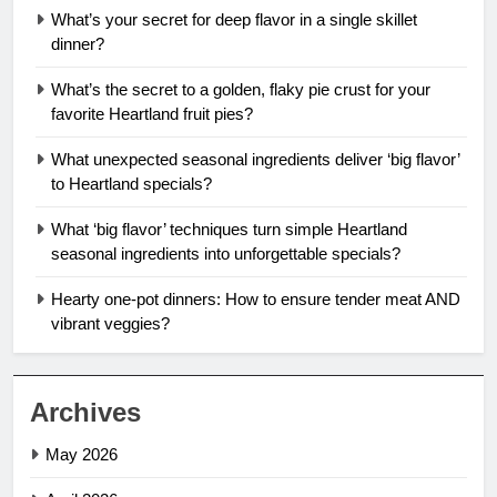
What’s your secret for deep flavor in a single skillet
dinner?
What’s the secret to a golden, flaky pie crust for your
favorite Heartland fruit pies?
What unexpected seasonal ingredients deliver ‘big flavor’
to Heartland specials?
What ‘big flavor’ techniques turn simple Heartland
seasonal ingredients into unforgettable specials?
Hearty one-pot dinners: How to ensure tender meat AND
vibrant veggies?
Archives
May 2026