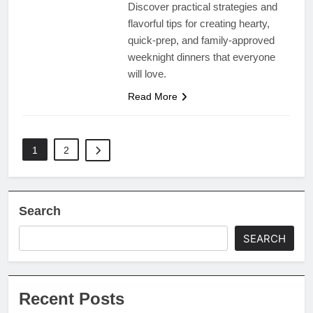
Discover practical strategies and
flavorful tips for creating hearty,
quick-prep, and family-approved
weeknight dinners that everyone
will love.
Read More
1
2
Search
SEARCH
Recent Posts