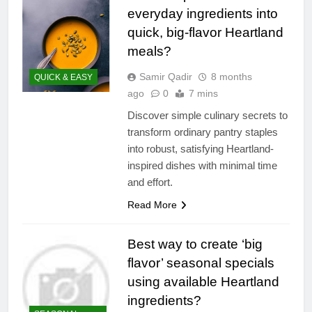
everyday ingredients into
quick, big-flavor Heartland
meals?
Samir Qadir
8 months
QUICK & EASY
ago
0
7 mins
Discover simple culinary secrets to
transform ordinary pantry staples
into robust, satisfying Heartland-
inspired dishes with minimal time
and effort.
Read More
Best way to create ‘big
flavor’ seasonal specials
using available Heartland
ingredients?