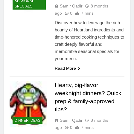
SEASONAL
Samir Qadir
8 months
SPECIALS
ago
0
7 mins
Discover how to leverage the rich
bounty of Heartland ingredients and
time-honored cooking techniques to
craft deeply flavorful and
memorable seasonal specials for
your menu.
Read More
Hearty, big-flavor
weeknight dinners? Quick
prep & family-approved
tips?
Samir Qadir
8 months
DINNER IDEAS
ago
0
7 mins