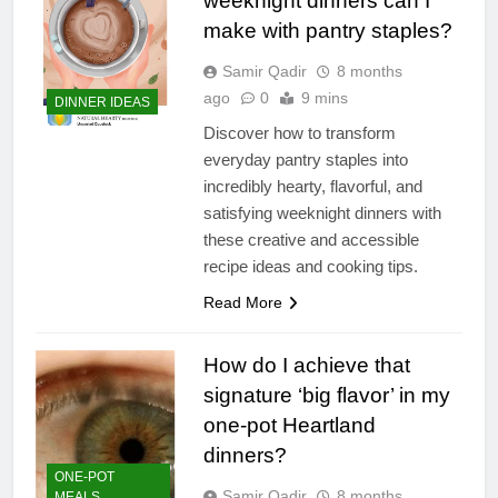
weeknight dinners can I
make with pantry staples?
Samir Qadir
8 months
ago
0
9 mins
DINNER IDEAS
Discover how to transform
everyday pantry staples into
incredibly hearty, flavorful, and
satisfying weeknight dinners with
these creative and accessible
recipe ideas and cooking tips.
Read More
How do I achieve that
signature ‘big flavor’ in my
one-pot Heartland
dinners?
ONE-POT
Samir Qadir
8 months
MEALS