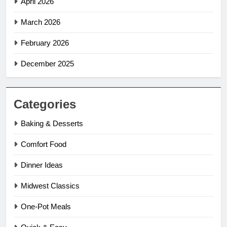
April 2026
March 2026
February 2026
December 2025
Categories
Baking & Desserts
Comfort Food
Dinner Ideas
Midwest Classics
One-Pot Meals