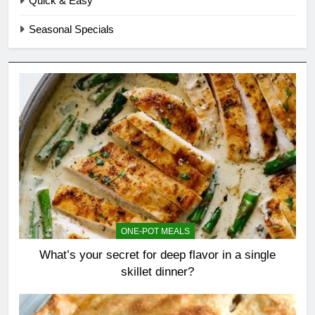
Quick & Easy
Seasonal Specials
ONE-POT MEALS
What’s your secret for deep flavor in a single
skillet dinner?