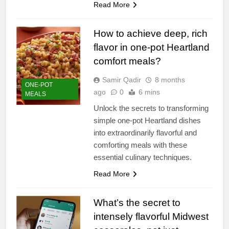
Read More
How to achieve deep, rich
flavor in one-pot Heartland
comfort meals?
Samir Qadir
8 months
ONE-POT
ago
0
6 mins
MEALS
Unlock the secrets to transforming
simple one-pot Heartland dishes
into extraordinarily flavorful and
comforting meals with these
essential culinary techniques.
Read More
What’s the secret to
intensely flavorful Midwest