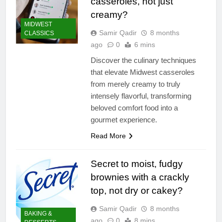
casseroles, not just
creamy?
MIDWEST
Samir Qadir
8 months
CLASSICS
ago
0
6 mins
Discover the culinary techniques
that elevate Midwest casseroles
from merely creamy to truly
intensely flavorful, transforming
beloved comfort food into a
gourmet experience.
Read More
Secret to moist, fudgy
brownies with a crackly
top, not dry or cakey?
Samir Qadir
8 months
BAKING &
ago
0
8 mins