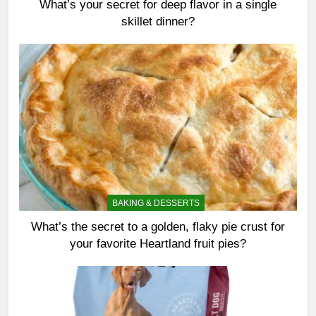
What’s your secret for deep flavor in a single
skillet dinner?
BAKING & DESSERTS
What’s the secret to a golden, flaky pie crust for
your favorite Heartland fruit pies?