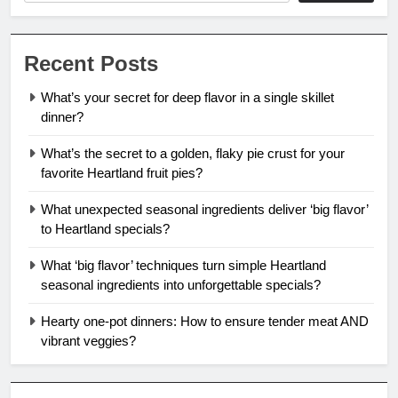
Recent Posts
What’s your secret for deep flavor in a single skillet
dinner?
What’s the secret to a golden, flaky pie crust for your
favorite Heartland fruit pies?
What unexpected seasonal ingredients deliver ‘big flavor’
to Heartland specials?
What ‘big flavor’ techniques turn simple Heartland
seasonal ingredients into unforgettable specials?
Hearty one-pot dinners: How to ensure tender meat AND
vibrant veggies?