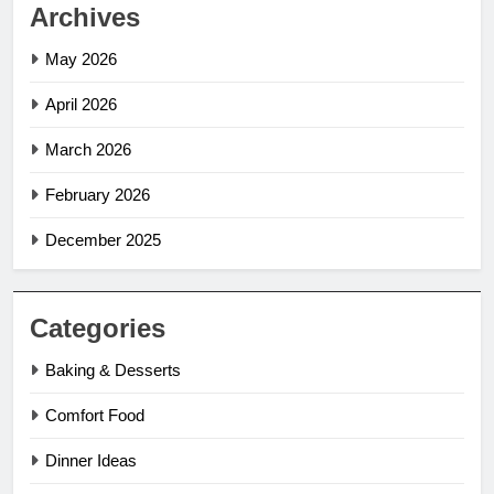
Archives
May 2026
April 2026
March 2026
February 2026
December 2025
Categories
Baking & Desserts
Comfort Food
Dinner Ideas