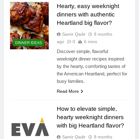
Hearty, easy weeknight
dinners with authentic
Heartland big flavor?
Samir Qadir
8 months
ago
0
6 mins
DINNER IDEAS
Discover simple, flavorful
weeknight dinner recipes inspired
by the hearty, comforting tastes of
the American Heartland, perfect for
busy families.
Read More
How to elevate simple,
hearty weeknight dinners
with big Heartland flavor?
Samir Qadir
8 months