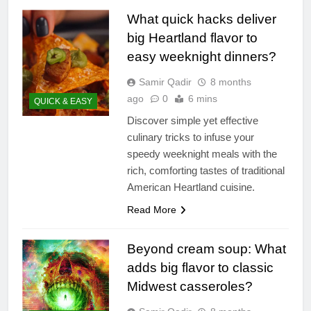
What quick hacks deliver
big Heartland flavor to
easy weeknight dinners?
Samir Qadir
8 months
ago
0
6 mins
QUICK & EASY
Discover simple yet effective
culinary tricks to infuse your
speedy weeknight meals with the
rich, comforting tastes of traditional
American Heartland cuisine.
Read More
Beyond cream soup: What
adds big flavor to classic
Midwest casseroles?