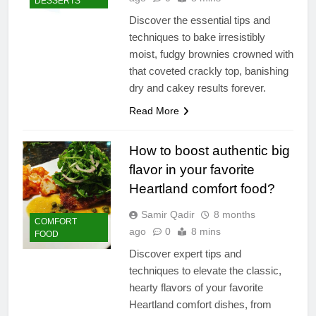
DESSERTS
Discover the essential tips and
techniques to bake irresistibly
moist, fudgy brownies crowned with
that coveted crackly top, banishing
dry and cakey results forever.
Read More
How to boost authentic big
flavor in your favorite
Heartland comfort food?
Samir Qadir
8 months
COMFORT
ago
0
8 mins
FOOD
Discover expert tips and
techniques to elevate the classic,
hearty flavors of your favorite
Heartland comfort dishes, from