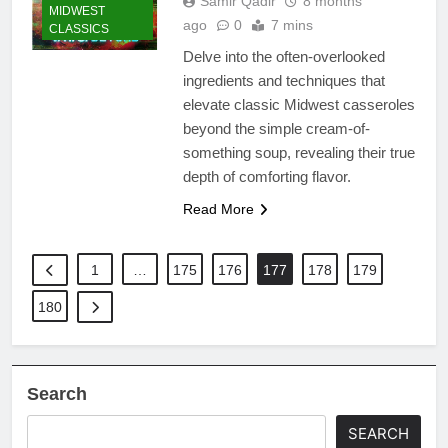
Samir Qadir
8 months
MIDWEST
ago
0
7 mins
CLASSICS
Delve into the often-overlooked
ingredients and techniques that
elevate classic Midwest casseroles
beyond the simple cream-of-
something soup, revealing their true
depth of comforting flavor.
Read More
1
…
175
176
177
178
179
180
Search
SEARCH