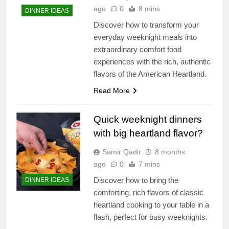
ago
0
8 mins
DINNER IDEAS
Discover how to transform your
everyday weeknight meals into
extraordinary comfort food
experiences with the rich, authentic
flavors of the American Heartland.
Read More
Quick weeknight dinners
with big heartland flavor?
Samir Qadir
8 months
ago
0
7 mins
Discover how to bring the
DINNER IDEAS
comforting, rich flavors of classic
heartland cooking to your table in a
flash, perfect for busy weeknights.