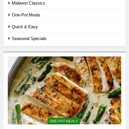
Midwest Classics
One-Pot Meals
Quick & Easy
Seasonal Specials
ONE-POT MEALS