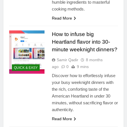
humble ingredients to masterful
cooking methods.
Read More
How to infuse big
Heartland flavor into 30-
minute weeknight dinners?
Samir Qadir
8 months
ago
0
9 mins
QUICK & EASY
Discover how to effortlessly infuse
your busy weeknight dinners with
the rich, comforting taste of the
American Heartland in under 30
minutes, without sacrificing flavor or
authenticity.
Read More