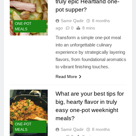
truly epic Heartland one-
pot supper?
Samir Qadir
8 months
ONE-POT
ago
0
8 mins
MEALS
Transform a simple one-pot meal
into an unforgettable culinary
experience by strategically layering
flavors, from foundational aromatics
to vibrant finishing touches.
Read More
What are your best tips for
big, hearty flavor in truly
easy one-pot weeknight
meals?
ONE-POT
Samir Qadir
8 months
MEALS