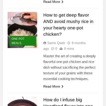
Read More
How to get deep flavor
AND avoid mushy rice in
your hearty one-pot
chicken?
ONE-POT
Samir Qadir
8 months
MEALS
ago
0
8 mins
Master the art of creating a deeply
flavorful one-pot chicken and rice
dish without sacrificing the perfect
texture of your grains with these
essential cooking techniques.
Read More
How do I infuse big