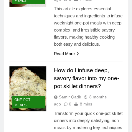
MEALS
This article explores essential
techniques and ingredients to infuse
weeknight one-pot meals with deep,
complex, and irresistible savory
flavors, making healthy cooking
both easy and delicious.
Read More
How do I infuse deep,
savory flavor into my one-
pot skillet dinners?
Samir Qadir
8 months
ONE-POT
ago
0
8 mins
MEALS
Transform your quick one-pot skillet
dinners into deeply satisfying, rich
meals by mastering key techniques