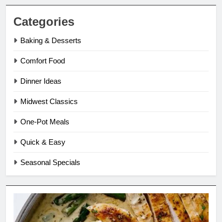
Categories
Baking & Desserts
Comfort Food
Dinner Ideas
Midwest Classics
One-Pot Meals
Quick & Easy
Seasonal Specials