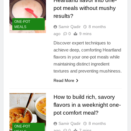
Heartland flavor into one-
pot meals without mushy
results?
ONE-POT
Samir Qadir
8 months
MEALS
ago
0
9 mins
Discover expert techniques to
achieve deep, comforting Heartland
flavors in your one-pot meals while
maintaining distinct ingredient
textures and preventing mushiness.
Read More
How to build rich, savory
flavors in a weeknight one-
pot comfort meal?
Samir Qadir
8 months
ONE-POT
ago
0
7 mins