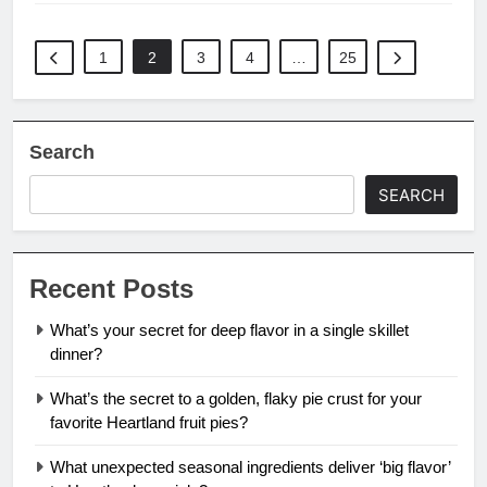
1
2
3
4
…
25
Search
SEARCH
Recent Posts
What’s your secret for deep flavor in a single skillet
dinner?
What’s the secret to a golden, flaky pie crust for your
favorite Heartland fruit pies?
What unexpected seasonal ingredients deliver ‘big flavor’