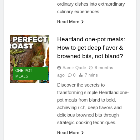
ordinary dishes into extraordinary
culinary experiences.
Read More
Heartland one-pot meals:
How to get deep flavor &
browned bits, not bland?
Samir Qadir
8 months
ONE-POT
ago
0
7 mins
MEALS
Discover the secrets to
transforming simple Heartland one-
pot meals from bland to bold,
achieving rich, deep flavors and
delicious browned bits through
strategic cooking techniques.
Read More