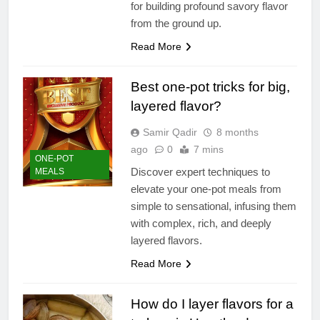
for building profound savory flavor
from the ground up.
Read More
Best one-pot tricks for big,
layered flavor?
Samir Qadir
8 months
ago
0
7 mins
ONE-POT
Discover expert techniques to
MEALS
elevate your one-pot meals from
simple to sensational, infusing them
with complex, rich, and deeply
layered flavors.
Read More
How do I layer flavors for a