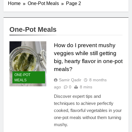
Home
One-Pot Meals
Page 2
One-Pot Meals
How do I prevent mushy
veggies while still getting
big, hearty flavor in one-pot
meals?
ONE-POT
Samir Qadir
8 months
MEALS
ago
0
8 mins
Discover expert tips and
techniques to achieve perfectly
cooked, flavorful vegetables in your
one-pot meals without them turning
mushy.