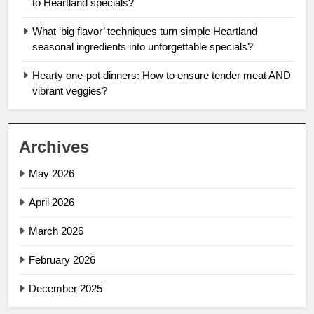
to Heartland specials?
What ‘big flavor’ techniques turn simple Heartland
seasonal ingredients into unforgettable specials?
Hearty one-pot dinners: How to ensure tender meat AND
vibrant veggies?
Archives
May 2026
April 2026
March 2026
February 2026
December 2025