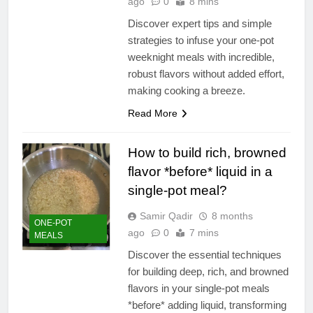
ago
0
8 mins
Discover expert tips and simple
strategies to infuse your one-pot
weeknight meals with incredible,
robust flavors without added effort,
making cooking a breeze.
Read More
How to build rich, browned
flavor *before* liquid in a
single-pot meal?
Samir Qadir
8 months
ONE-POT
ago
0
7 mins
MEALS
Discover the essential techniques
for building deep, rich, and browned
flavors in your single-pot meals
*before* adding liquid, transforming