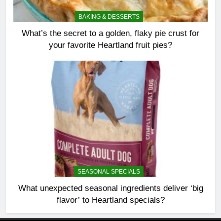
BAKING & DESSERTS
What’s the secret to a golden, flaky pie crust for
your favorite Heartland fruit pies?
SEASONAL SPECIALS
What unexpected seasonal ingredients deliver ‘big
flavor’ to Heartland specials?