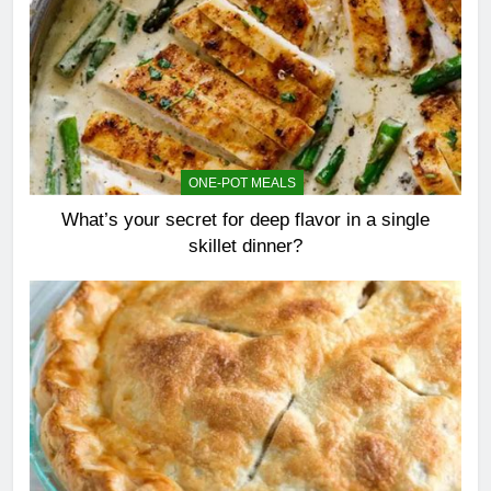
ONE-POT MEALS
What’s your secret for deep flavor in a single
skillet dinner?