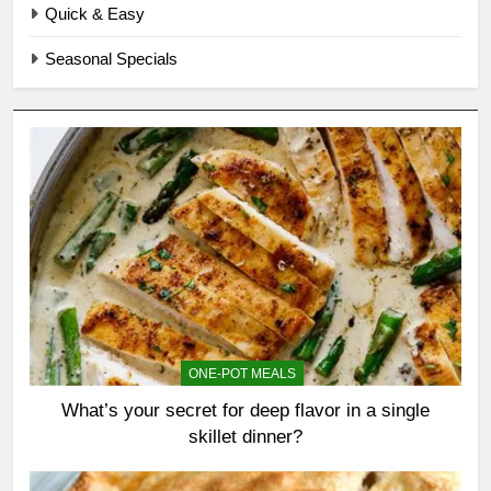
Quick & Easy
Seasonal Specials
ONE-POT MEALS
What’s your secret for deep flavor in a single
skillet dinner?