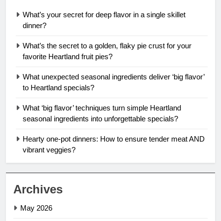
What’s your secret for deep flavor in a single skillet
dinner?
What’s the secret to a golden, flaky pie crust for your
favorite Heartland fruit pies?
What unexpected seasonal ingredients deliver ‘big flavor’
to Heartland specials?
What ‘big flavor’ techniques turn simple Heartland
seasonal ingredients into unforgettable specials?
Hearty one-pot dinners: How to ensure tender meat AND
vibrant veggies?
Archives
May 2026