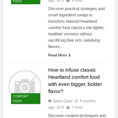
ago
0
9 mins
FOOD
Discover practical strategies and
smart ingredient swaps to
transform beloved Heartland
comfort food classics into lighter,
healthier versions without
sacrificing their rich, satisfying
flavors.
Read More
How to infuse classic
Heartland comfort food
with even bigger, bolder
flavor?
COMFORT
Samir Qadir
8 months
FOOD
ago
0
7 mins
Discover creative techniques and