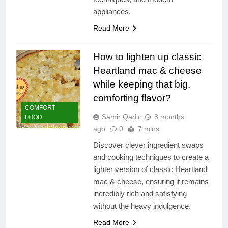
appliances.
Read More
How to lighten up classic
Heartland mac & cheese
while keeping that big,
comforting flavor?
COMFORT
Samir Qadir
8 months
FOOD
ago
0
7 mins
Discover clever ingredient swaps
and cooking techniques to create a
lighter version of classic Heartland
mac & cheese, ensuring it remains
incredibly rich and satisfying
without the heavy indulgence.
Read More