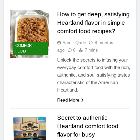
How to get deep, satisfying
Heartland flavor in simple
comfort food recipes?
Samir Qadir
8 months
COMFORT
ago
0
7 mins
FOOD
Unlock the secrets to infusing your
everyday comfort food with the rich,
authentic, and soul-satisfying tastes
characteristic of the American
Heartland.
Read More
Secret to authentic
Heartland comfort food
flavor for busy