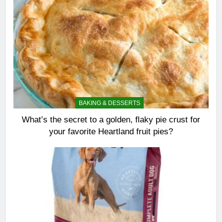
BAKING & DESSERTS
What’s the secret to a golden, flaky pie crust for
your favorite Heartland fruit pies?