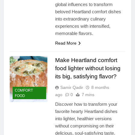
global influences to transform
beloved Heartland comfort dishes
into extraordinary culinary
experiences with intensified,
memorable flavors.
Read More
Make Heartland comfort
food lighter without losing
its big, satisfying flavor?
Samir Qadir
8 months
COMFORT
ago
0
7 mins
FOOD
Discover how to transform your
favorite hearty Heartland dishes
into lighter, healthier versions
without compromising on their
delicious, soul-satisfying taste.