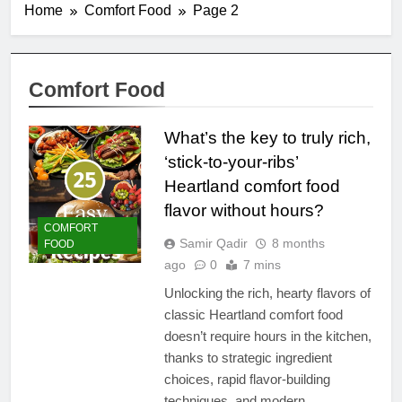
Home
Comfort Food
Page 2
Comfort Food
What’s the key to truly rich,
‘stick-to-your-ribs’
Heartland comfort food
flavor without hours?
COMFORT
Samir Qadir
8 months
FOOD
ago
0
7 mins
Unlocking the rich, hearty flavors of
classic Heartland comfort food
doesn’t require hours in the kitchen,
thanks to strategic ingredient
choices, rapid flavor-building
techniques, and modern