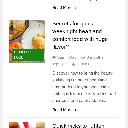
Read More
Secrets for quick
weeknight heartland
comfort food with huge
flavor?
COMFORT
Samir Qadir
8 months
FOOD
ago
0
8 mins
Discover how to bring the hearty,
satisfying flavors of heartland
comfort food to your weeknight
table quickly and easily with smart
shortcuts and pantry staples.
Read More
Quick tricks to lighten