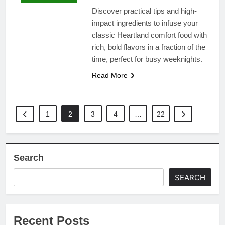
Discover practical tips and high-
impact ingredients to infuse your
classic Heartland comfort food with
rich, bold flavors in a fraction of the
time, perfect for busy weeknights.
Read More
1
2
3
4
…
22
Search
SEARCH
Recent Posts