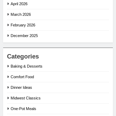
April 2026
March 2026
February 2026
December 2025
Categories
Baking & Desserts
Comfort Food
Dinner Ideas
Midwest Classics
One-Pot Meals