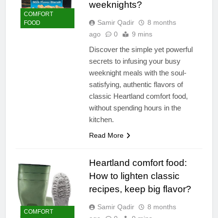
weeknights?
COMFORT
Samir Qadir
8 months
FOOD
ago
0
9 mins
Discover the simple yet powerful
secrets to infusing your busy
weeknight meals with the soul-
satisfying, authentic flavors of
classic Heartland comfort food,
without spending hours in the
kitchen.
Read More
Heartland comfort food:
How to lighten classic
recipes, keep big flavor?
Samir Qadir
8 months
COMFORT