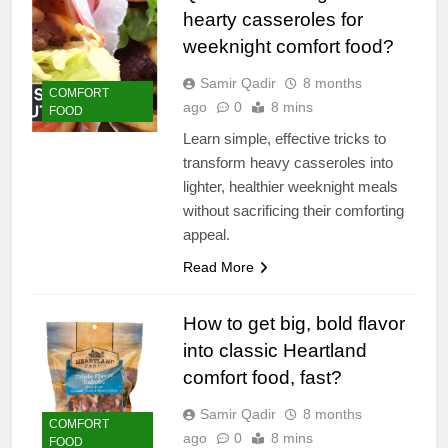
hearty casseroles for
weeknight comfort food?
Samir Qadir
8 months
COMFORT
ago
0
8 mins
FOOD
Learn simple, effective tricks to
transform heavy casseroles into
lighter, healthier weeknight meals
without sacrificing their comforting
appeal.
Read More
How to get big, bold flavor
into classic Heartland
comfort food, fast?
Samir Qadir
8 months
COMFORT
ago
0
8 mins
FOOD